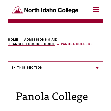
SKIP TO CONTENT
North Idaho College
Menu
R
e
q
HOME
ADMISSIONS & AID
TRANSFER COURSE GUIDE
PANOLA COLLEGE
u
e
s
IN THIS SECTION
t
a
Panola College
c
c
e