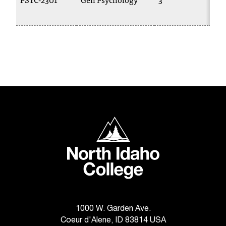
C
.
e
d
u
i
s
e
x
t
r
North Idaho College
e
m
e
l
y
i
m
p
1000 W. Garden Ave.
o
Coeur d'Alene, ID 83814 USA
r