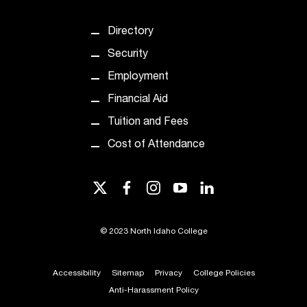
t
e
Directory
r
a
Security
n
Employment
y
b
Financial Aid
a
Tuition and Fees
r
r
Cost of Attendance
i
e
twitter
facebook
instagram
youtube
linkedin
r
s
a
©
2023 North Idaho College
n
d
n
Accessibility
Sitemap
Privacy
College Policies
e
Anti-Harassment Policy
e