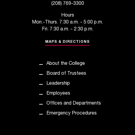
(208) 769-3300
t
a
Hours
n
Mon.-Thurs. 7:30 a.m. - 5:00 p.m.
t
Fri. 7:30 a.m. - 2:30 p.m.
t
o
MAPS & DIRECTIONS
u
s
!
About the College
I
f
Board of Trustees
y
Leadership
o
u
Employees
e
Offices and Departments
n
c
Emergency Procedures
o
u
n