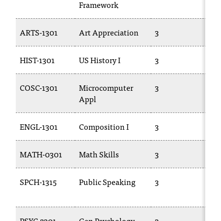
Framework
T
h
e
ARTS-1301
Art Appreciation
3
A
a
c
HIST-1301
US History I
3
HI
c
e
s
COSC-1301
Microcomputer
3
B
s
Appl
i
b
ENGL-1301
Composition I
3
E
i
l
i
MATH-0301
Math Skills
3
M
t
y
SPCH-1315
Public Speaking
3
C
o
10
f
N
I
PSYC-2301
Gen Psychology
3
PS