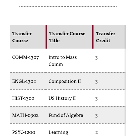
s
s
i
Transfer
Transfer Course
Transfer
N
Course
Title
Credit
C
b
l
COMM-1307
Intro to Mass
3
C
e
Comm
f
ENGL-1302
Composition II
3
E
o
r
HIST-1302
US History II
3
HI
m
MATH-0302
Fund of Algebra
3
M
a
t
PSYC-1200
Learning
2
CS