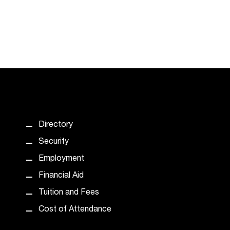
Directory
Security
Employment
Financial Aid
Tuition and Fees
Cost of Attendance