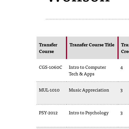
Transfer
Transfer Course Title
Tra
Course
Cre
CGS-1060C
Intro to Computer
4
Tech & Apps
MUL-1010
Music Appreciation
3
PSY-2012
Intro to Psychology
3