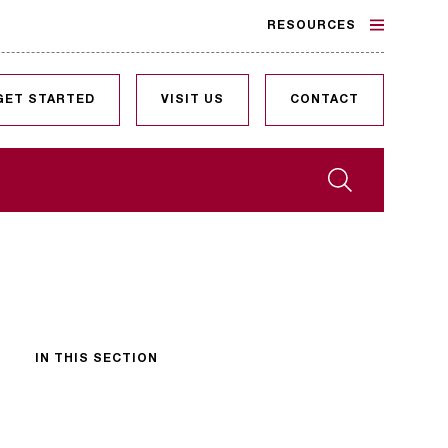
RESOURCES
GET STARTED
VISIT US
CONTACT
Search
IN THIS SECTION