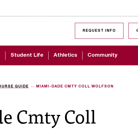
SKIP TO CONTENT
REQUEST INFO
d
Student Life
Athletics
Community
OURSE GUIDE
MIAMI-DADE CMTY COLL WOLFSON
e Cmty Coll