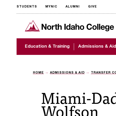
STUDENTS
MYNIC
ALUMNI
GIVE
Request
North Idaho College
accessible
format
The accessibility of
Education & Training
Admissions & Ai
NIC.edu is extremely
important to us! If
you encounter any
barriers and need
assistance, please
HOME
ADMISSIONS & AID
TRANSFER C
contact
accessibility@nic.edu
.
Miami-Dad
Wolfson