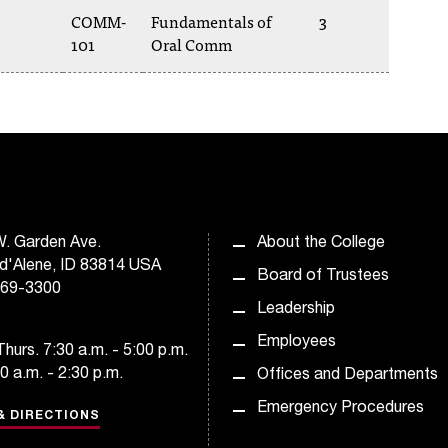
COMM-
Fundamentals of
3
101
Oral Comm
. Garden Ave.
About the College
d'Alene, ID 83814 USA
Board of Trustees
769-3300
Leadership
Employees
hurs. 7:30 a.m. - 5:00 p.m.
30 a.m. - 2:30 p.m.
Offices and Departments
Emergency Procedures
& DIRECTIONS