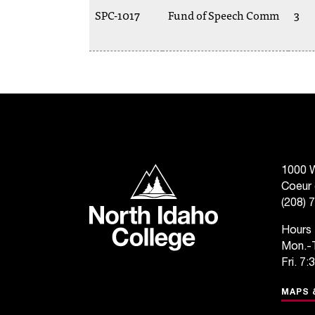
SPC-1017
Fund of Speech Comm
3
North Idaho College
1000 W
Coeur 
(208) 
Hours
Mon.-T
Fri. 7:
MAPS 