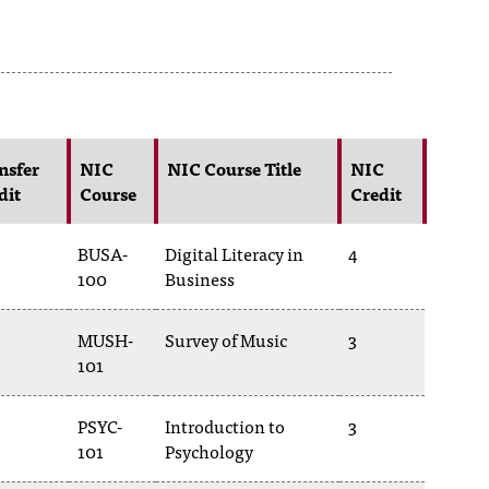
nsfer
NIC
NIC Course Title
NIC
dit
Course
Credit
BUSA-
Digital Literacy in
4
100
Business
MUSH-
Survey of Music
3
101
PSYC-
Introduction to
3
101
Psychology