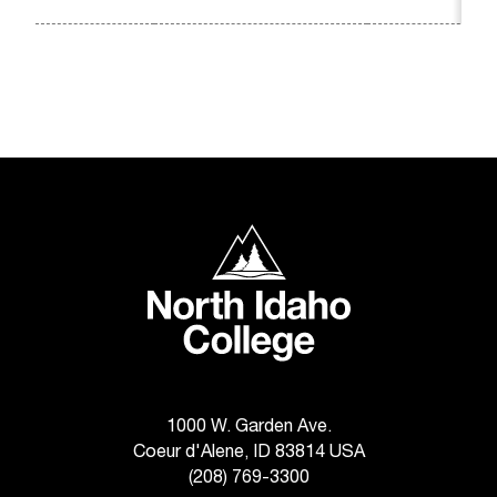
t
a
n
t
t
o
u
s
!
North Idaho College
I
f
y
o
u
e
n
c
1000 W. Garden Ave.
o
Coeur d'Alene, ID 83814 USA
u
(208) 769-3300
n