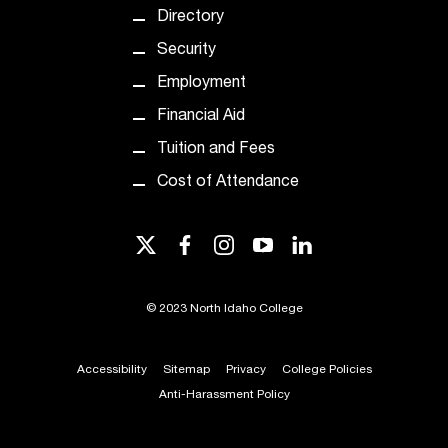
d
Directory
a
s
Security
s
Employment
i
s
Financial Aid
t
Tuition and Fees
a
n
Cost of Attendance
c
e
twitter
facebook
instagram
youtube
linkedin
,
p
l
©
2023 North Idaho College
e
a
s
Accessibility
Sitemap
Privacy
College Policies
e
Anti-Harassment Policy
c
o
n