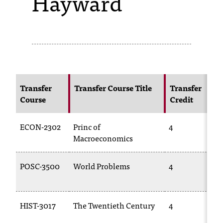
Hayward
s
s
i
b
l
Transfer
Transfer Course Title
Transfer
Course
Credit
e
f
ECON-2302
Princ of
4
o
Macroeconomics
r
POSC-3500
World Problems
4
m
a
HIST-3017
The Twentieth Century
4
t