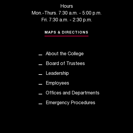
t
Hours
e
Mon.-Thurs. 7:30 a.m. - 5:00 p.m.
r
Fri. 7:30 a.m. - 2:30 p.m.
a
n
MAPS & DIRECTIONS
y
b
a
About the College
r
r
Board of Trustees
i
Leadership
e
r
Employees
s
Offices and Departments
a
n
Emergency Procedures
d
n
e
e