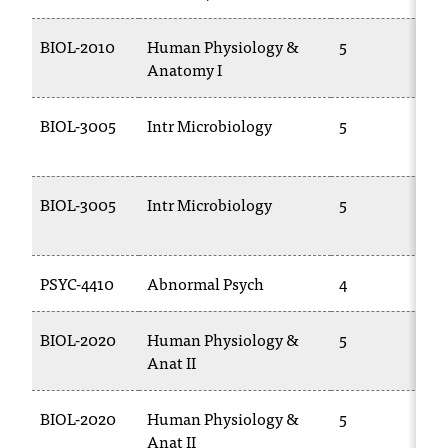
C
.
BIOL-2010
Human Physiology &
5
e
Anatomy I
d
u
i
BIOL-3005
Intr Microbiology
5
s
e
x
BIOL-3005
Intr Microbiology
5
t
r
e
m
PSYC-4410
Abnormal Psych
4
e
l
BIOL-2020
Human Physiology &
5
y
Anat II
i
m
p
BIOL-2020
Human Physiology &
5
o
Anat II
r