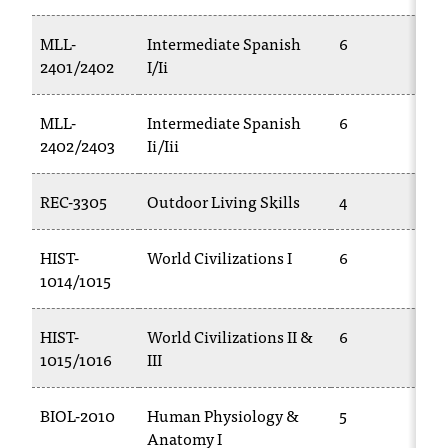
T
h
MLL-
Intermediate Spanish
6
e
2401/2402
I/Ii
a
c
MLL-
Intermediate Spanish
6
c
2402/2403
Ii/Iii
e
s
s
REC-3305
Outdoor Living Skills
4
i
b
HIST-
World Civilizations I
6
i
1014/1015
l
i
t
HIST-
World Civilizations II &
6
y
1015/1016
III
o
f
N
BIOL-2010
Human Physiology &
5
I
Anatomy I