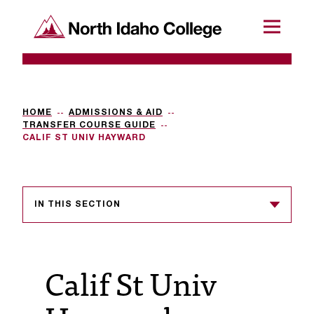
SKIP TO CONTENT
North Idaho College
Menu
R
e
q
HOME
ADMISSIONS & AID
TRANSFER COURSE GUIDE
u
CALIF ST UNIV HAYWARD
e
s
IN THIS SECTION
t
a
c
Calif St Univ
c
e